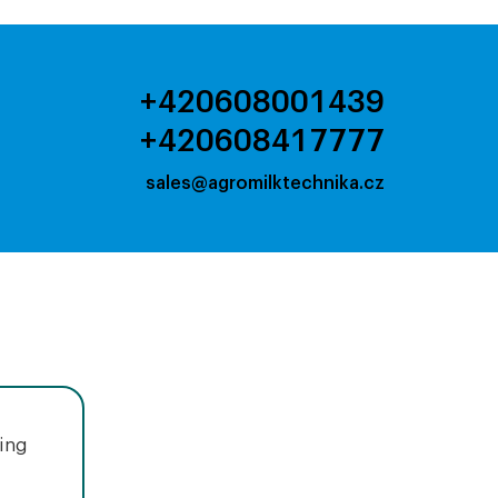
+420608001439
+420608417777
sales@agromilktechnika.cz
uing