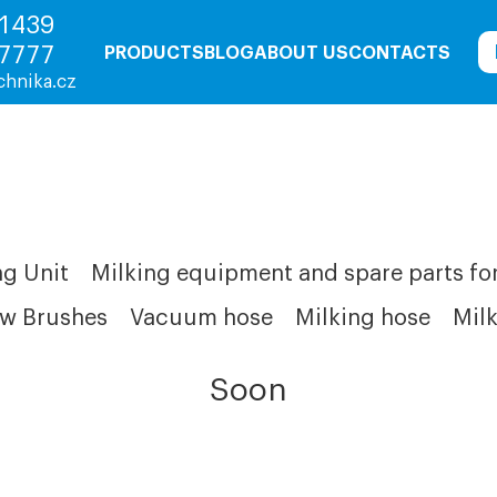
1439
7777
PRODUCTS
BLOG
ABOUT US
CONTACTS
chnika.cz
g Unit
Milking equipment and spare parts fo
w Brushes
Vacuum hose
Milking hose
Milk
Soon