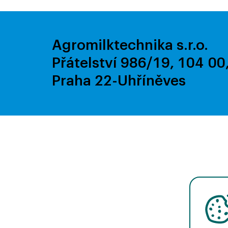
Agromilktechnika s.r.o.
Přátelství 986/19, 104 00
Praha 22-Uhříněves