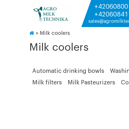
+42060800
+42060841
sales@agromilkte
»
Milk coolers
Milk coolers
Automatic drinking bowls
Washin
Milk filters
Milk Pasteurizers
Co