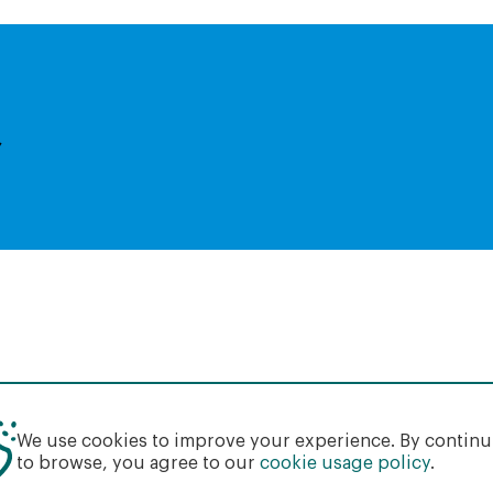
,
We use cookies to improve your experience. By contin
to browse, you agree to our
cookie usage policy
.