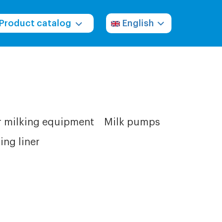
Product catalog
English
r milking equipment
Milk pumps
ing liner