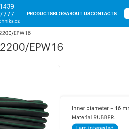
1439
7777
PRODUCTS
BLOG
ABOUT US
CONTACTS
chnika.cz
 2200/ЕРW16
7 2200/ЕРW16
Inner diameter – 16 m
Material RUBBER.
I am interested