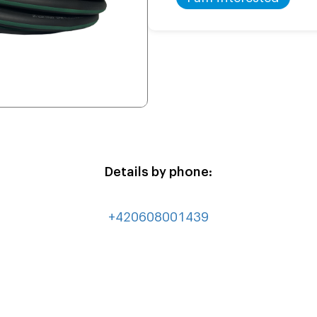
Details by phone:
+420608001439