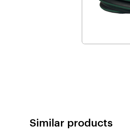
Similar products