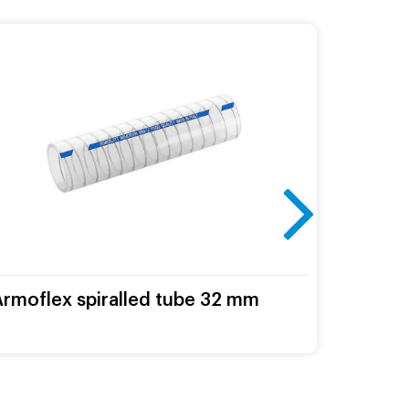
Armoflex spiralled tube 32 mm
Milkin