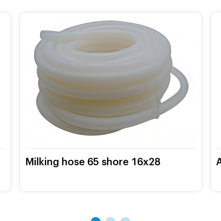
Milking hose 65 shore 16х28