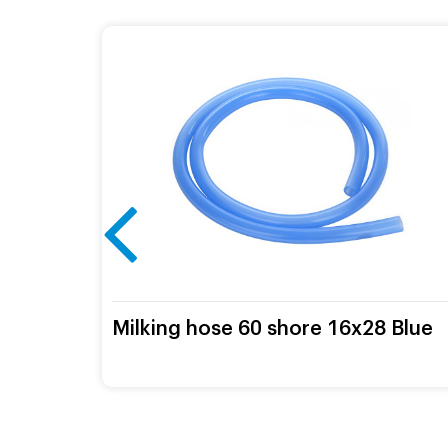
mm
Milking hose 60 shore 16х28 Blue