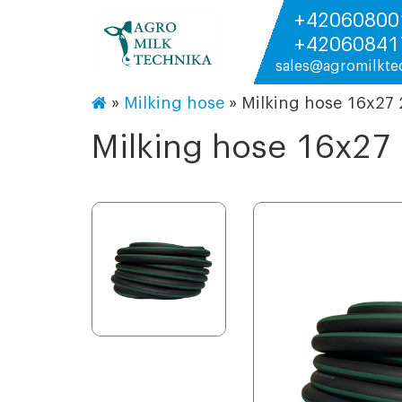
+42060800
+42060841
sales@agromilkte
»
Milking hose
»
Milking hose 16х27
Milking hose 16х2