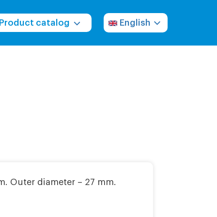
Product catalog
English
m. Outer diameter – 27 mm.