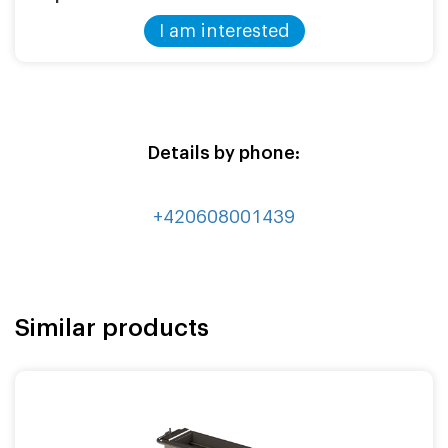
I am interested
Details by phone:
+420608001439
Similar products