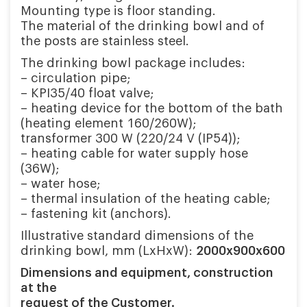
Mounting type is floor standing.
The material of the drinking bowl and of
the posts are stainless steel.
The drinking bowl package includes:
– circulation pipe;
– KPI35/40 float valve;
– heating device for the bottom of the bath
(heating element 160/260W);
transformer 300 W (220/24 V (IP54));
– heating cable for water supply hose
(36W);
– water hose;
– thermal insulation of the heating cable;
– fastening kit (anchors).
Illustrative standard dimensions of the
drinking bowl, mm (LxHxW):
2000х900х600
Dimensions and equipment, construction
at the
request of the Customer.