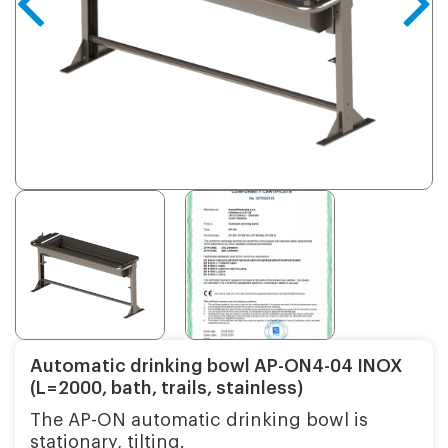
Automatic drinking bowl AP-ON4-04 INOX
(L=2000, bath, trails, stainless)
The AP-ON automatic drinking bowl is
stationary, tilting.