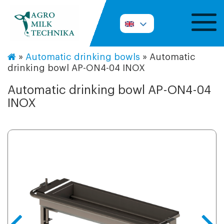
»
Automatic drinking bowls
»
Automatic
drinking bowl AP-ON4-04 INOX
Automatic drinking bowl AP-ON4-04
INOX