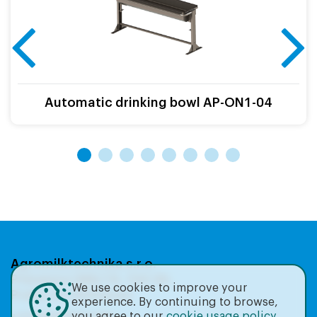
Automatic drinking bowl AP-ON1-04
Agromilktechnika s.r.o.
Přátelství 986/19, 104 00,
We use cookies to improve your
Praha 22-Uhříněves
experience. By continuing to browse,
you agree to our
cookie usage policy
.