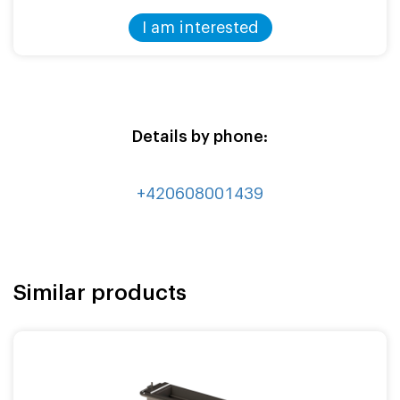
I am interested
Details by phone:
+420608001439
Similar products