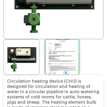
Circulation heating device (CHU) is
designed for circulation and heating of
water in a circular pipeline in auto-watering
systems of cold rooms for cattle, horses,
pigs and sheep. The heating element bulb