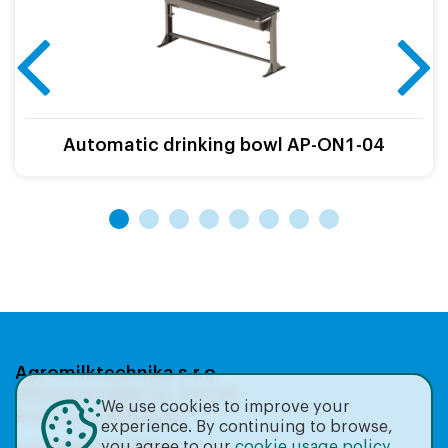
Automatic drinking bowl AP-ON1-04
Agromilktechnika s.r.o.
Přátelství 986/19, 104 00,
We use cookies to improve your
Praha 22-Uhříněves
experience. By continuing to browse,
you agree to our
cookie usage policy
.