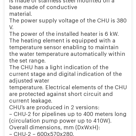
is made of stainless steel mounted on a
base made of conductive
material.
The power supply voltage of the CHU is 380
V.
The power of the installed heater is 6 kW.
The heating element is equipped with a
temperature sensor enabling to maintain
the water temperature automatically within
the set range.
The CHU has a light indication of the
current stage and digital indication of the
adjusted water
temperature. Electrical elements of the CHU
are protected against short circuit and
current leakage.
CHU’s are produced in 2 versions:
– CHU-2 for pipelines up to 400 meters long
(circulation pump power up to 410W).
Overall dimensions, mm (DxWxH):
– CHU-2 – 600х570х280.