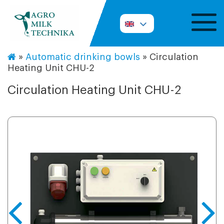
»
Automatic drinking bowls
»
Circulation
Heating Unit CHU-2
Circulation Heating Unit CHU-2